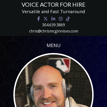
VOICE ACTOR FOR HIRE
Versatile and Fast Turnaround
304.639.3869
chris@chrismcginnisvo.com
MENU