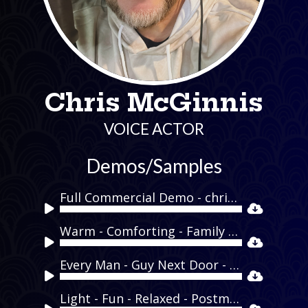
Chris McGinnis
VOICE ACTOR
Demos/Samples
Full Commercial Demo - chrismcginnisvo.com
Audio
Player
Warm - Comforting - Family - Holiday - Pillsbury
Audio
Player
Every Man - Guy Next Door - Funny - Mens Wearhouse
Audio
Player
Light - Fun - Relaxed - Postmates