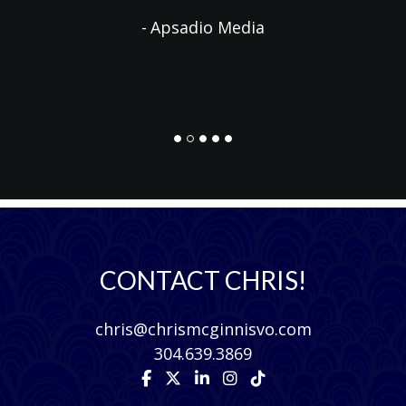
Apsadio Media
CONTACT CHRIS!
chris@chrismcginnisvo.com
304.639.3869