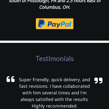
south of Pittsburgh, PA and 2.5 hours east of
Columbus, OH.
Testimonials
Super friendly, quick delivery, and
fast revisions. I have collaborated
with him several times and I'm
always satisfied with the results.
Highly recommended.