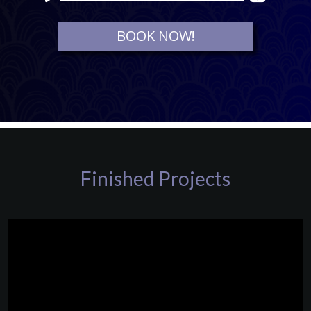
Player
BOOK NOW!
Finished Projects