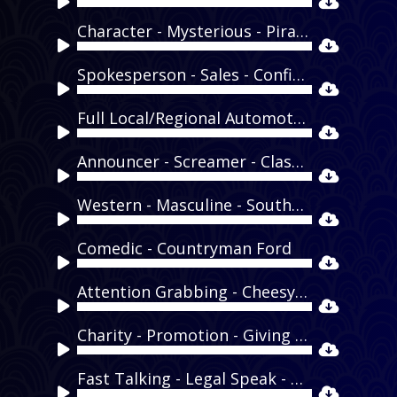
Audio
Player
Character - Mysterious - Pirate - Captain Morgan
Audio
Player
Spokesperson - Sales - Confident - Dunkin Donuts
Audio
Player
Full Local/Regional Automotive Demo
Audio
Player
Announcer - Screamer - Classic - Bradford Dodge
Audio
Player
Western - Masculine - Southern - Cormier Nissan
Audio
Player
Comedic - Countryman Ford
Audio
Player
Attention Grabbing - Cheesy - Tongue in Cheek - OK Auto Corral
Audio
Player
Charity - Promotion - Giving - Honda Helpfulness Regional
Audio
Player
Fast Talking - Legal Speak - Quick - General Disclaimer
Audio