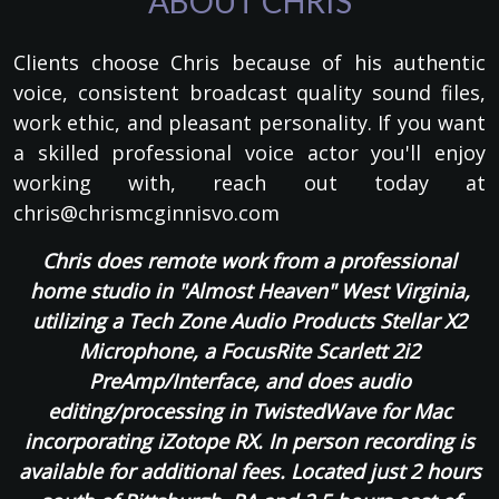
ABOUT CHRIS
Clients choose Chris because of his authentic
voice, consistent broadcast quality sound files,
work ethic, and pleasant personality. If you want
a skilled professional voice actor you'll enjoy
working with, reach out today at
chris@chrismcginnisvo.com
Chris does remote work from a professional
home studio in "Almost Heaven" West Virginia,
utilizing a Tech Zone Audio Products Stellar X2
Microphone, a FocusRite Scarlett 2i2
PreAmp/Interface, and does audio
editing/processing in TwistedWave for Mac
incorporating iZotope RX. In person recording is
available for additional fees. Located just 2 hours